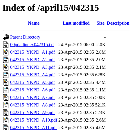
Index of /april15/042315
Name
Last modified
Size
Description
Parent Directory
-
00pdadindex042315.txt
24-Apr-2015 06:00
2.0K
042315_YKPD_A1.pdf
23-Apr-2015 02:35
2.8M
042315_YKPD_A2.pdf
23-Apr-2015 02:35
2.0M
042315_YKPD_A3.pdf
23-Apr-2015 02:35
2.1M
042315_YKPD_A4.pdf
23-Apr-2015 02:35
628K
042315_YKPD_A5.pdf
23-Apr-2015 02:35
4.4M
042315_YKPD_A6.pdf
23-Apr-2015 02:35
1.1M
042315_YKPD_A7.pdf
23-Apr-2015 02:35
500K
042315_YKPD_A8.pdf
23-Apr-2015 02:35
521K
042315_YKPD_A9.pdf
23-Apr-2015 02:35
523K
042315_YKPD_A10.pdf
23-Apr-2015 02:35
2.6M
042315_YKPD_A11.pdf
23-Apr-2015 02:35
4.6M