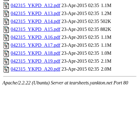
042315_YKPD_A12.pdf
23-Apr-2015 02:35
1.1M
042315_YKPD_A13.pdf
23-Apr-2015 02:35
1.2M
042315_YKPD_A14.pdf
23-Apr-2015 02:35
502K
042315_YKPD_A15.pdf
23-Apr-2015 02:35
882K
042315_YKPD_A16.pdf
23-Apr-2015 02:35
1.1M
042315_YKPD_A17.pdf
23-Apr-2015 02:35
1.1M
042315_YKPD_A18.pdf
23-Apr-2015 02:35
1.0M
042315_YKPD_A19.pdf
23-Apr-2015 02:35
2.1M
042315_YKPD_A20.pdf
23-Apr-2015 02:35
2.0M
Apache/2.2.22 (Ubuntu) Server at tearsheets.yankton.net Port 80